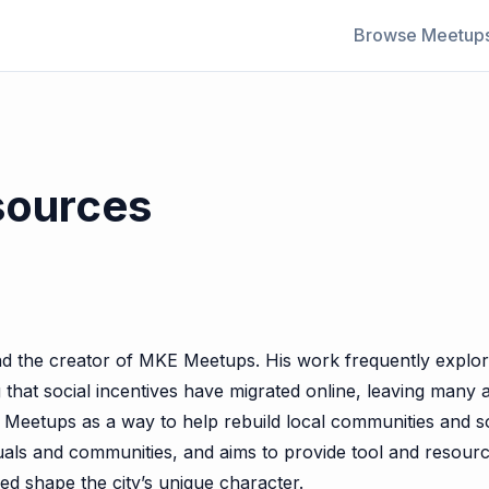
Browse Meetup
sources
d the creator of MKE Meetups. His work frequently explores
hat social incentives have migrated online, leaving many ad
 Meetups as a way to help rebuild local communities and soci
ividuals and communities, and aims to provide tool and resou
ed shape the city’s unique character.