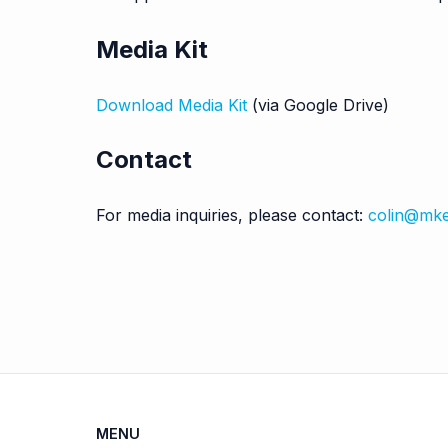
Media Kit
Download Media Kit
(via Google Drive)
Contact
For media inquiries, please contact:
colin@mk
MENU