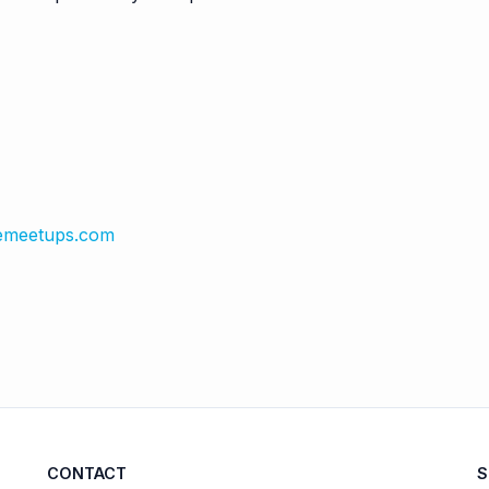
emeetups.com
CONTACT
S