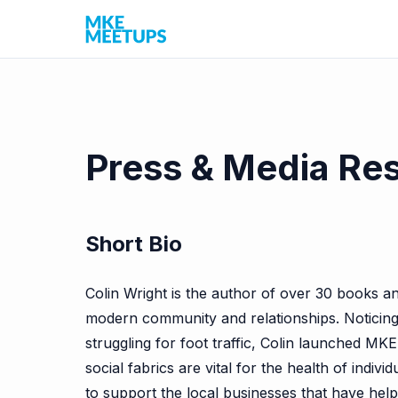
Press & Media Re
Short Bio
Colin Wright is the author of over 30 books an
modern community and relationships. Noticing t
struggling for foot traffic, Colin launched MKE
social fabrics are vital for the health of ind
to support the local businesses that have help