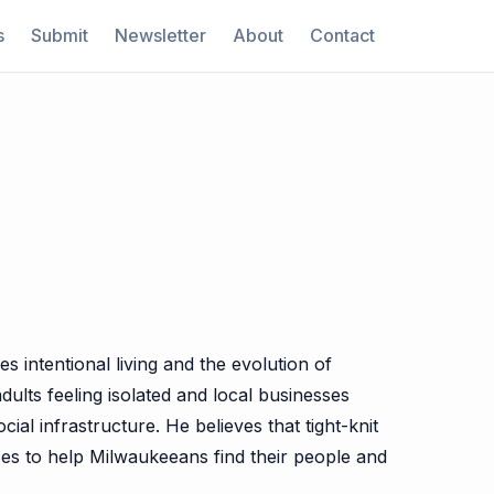
s
Submit
Newsletter
About
Contact
 intentional living and the evolution of
ults feeling isolated and local businesses
al infrastructure. He believes that tight-knit
rces to help Milwaukeeans find their people and