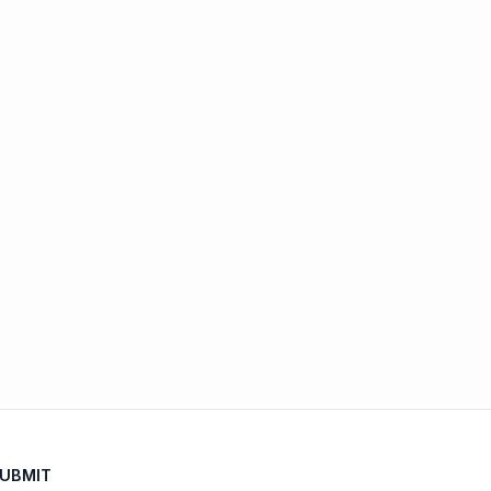
UBMIT